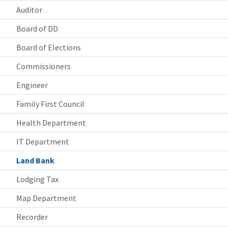
Auditor
Board of DD
Board of Elections
Commissioners
Engineer
Family First Council
Health Department
IT Department
Land Bank
Lodging Tax
Map Department
Recorder