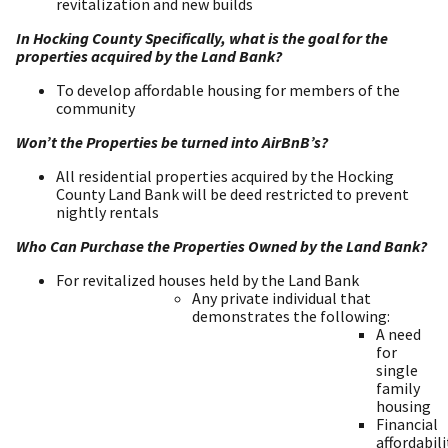
revitalization and new builds
In Hocking County Specifically, what is the goal for the
properties acquired by the Land Bank?
To develop affordable housing for members of the
community
Won’t the Properties be turned into AirBnB’s?
All residential properties acquired by the Hocking
County Land Bank will be deed restricted to prevent
nightly rentals
Who Can Purchase the Properties Owned by the Land Bank?
For revitalized houses held by the Land Bank
Any private individual that
demonstrates the following:
A need
for
single
family
housing
Financial
affordabili