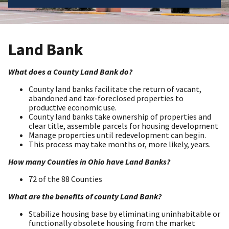
Land Bank
What does a County Land Bank do?
County land banks facilitate the return of vacant,
abandoned and tax-foreclosed properties to
productive economic use.
County land banks take ownership of properties and
clear title, assemble parcels for housing development
Manage properties until redevelopment can begin.
This process may take months or, more likely, years.
How many Counties in Ohio have Land Banks?
72 of the 88 Counties
What are the benefits of county Land Bank?
Stabilize housing base by eliminating uninhabitable or
functionally obsolete housing from the market