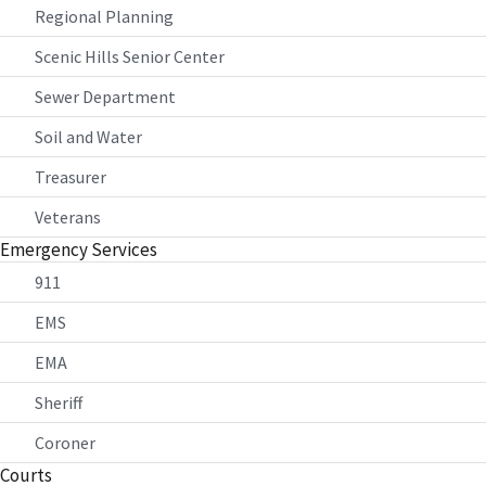
Regional Planning
Scenic Hills Senior Center
Sewer Department
Soil and Water
Treasurer
Veterans
Emergency Services
911
EMS
EMA
Sheriff
Coroner
Courts