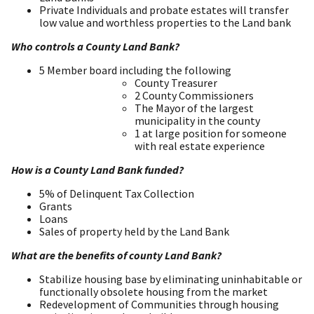
Private Individuals and probate estates will transfer
low value and worthless properties to the Land bank
Who controls a County Land Bank?
5 Member board including the following
County Treasurer
2 County Commissioners
The Mayor of the largest
municipality in the county
1 at large position for someone
with real estate experience
How is a County Land Bank funded?
5% of Delinquent Tax Collection
Grants
Loans
Sales of property held by the Land Bank
What are the benefits of county Land Bank?
Stabilize housing base by eliminating uninhabitable or
functionally obsolete housing from the market
Redevelopment of Communities through housing