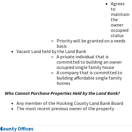
Agrees
to
maintain
the
owner
occupied
status
Priority will be granted on a needs
basis
Vacant Land held by the Land Bank
A private individual that is
committed to building an owner
occupied single family house
A company that is committed to
building affordable single family
homes
Who Cannot Purchase Properties Held by the Land Bank?
Any member of the Hocking County Land Bank Board
The most recent previous owner of the property
County Offices