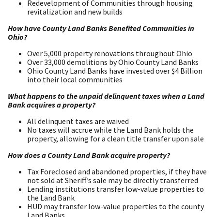
Redevelopment of Communities through housing
revitalization and new builds
How have County Land Banks Benefited Communities in
Ohio?
Over 5,000 property renovations throughout Ohio
Over 33,000 demolitions by Ohio County Land Banks
Ohio County Land Banks have invested over $4 Billion
into their local communities
What happens to the unpaid delinquent taxes when a Land
Bank acquires a property?
All delinquent taxes are waived
No taxes will accrue while the Land Bank holds the
property, allowing for a clean title transfer upon sale
How does a County Land Bank acquire property?
Tax Foreclosed and abandoned properties, if they have
not sold at Sheriff’s sale may be directly transferred
Lending institutions transfer low-value properties to
the Land Bank
HUD may transfer low-value properties to the county
Land Banks