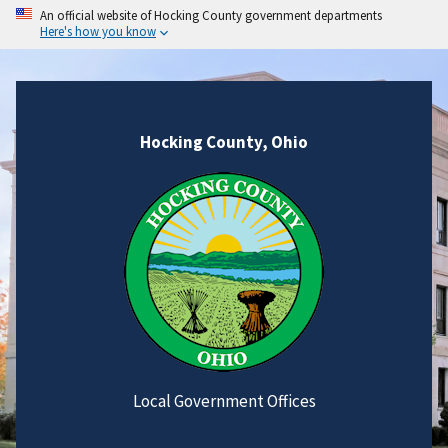
An official website of Hocking County government departments
Here's how you know
Hocking County, Ohio
Local Government Offices