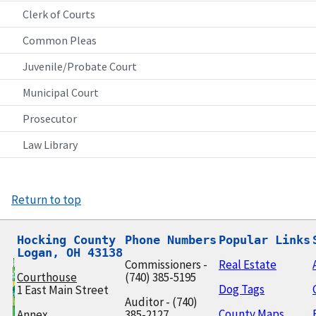
Clerk of Courts
Common Pleas
Juvenile/Probate Court
Municipal Court
Prosecutor
Law Library
Return to top
Hocking County

Phone Numbers
Popular Links
Logan, OH 43138
Commissioners -
Real Estate
Courthouse
(740) 385-5195
Dog Tags
1 East Main Street
Auditor - (740)
County Maps
Annex
385-2127