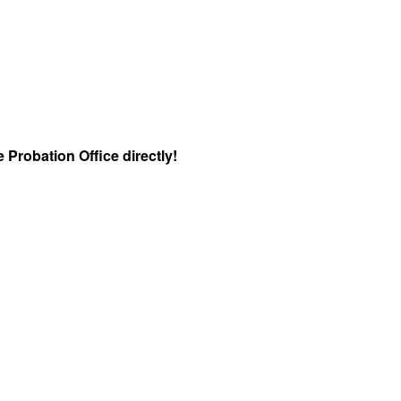
 Probation Office directly!