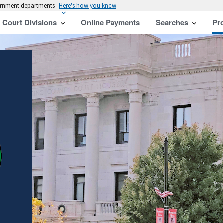
vernment departments
Here's how you know
Court Divisions
Online Payments
Searches
Pr
t