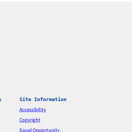
s
Site Information
Accessibility
Copyright
Equal Opportunity