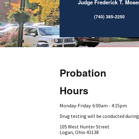
Judge Frederick T. Mose
(740) 385-2250
Probation
Hours
Monday-Friday: 6:00am - 4:15pm
Drug testing will be conducted durin
105 West Hunter Street
Logan, Ohio 43138