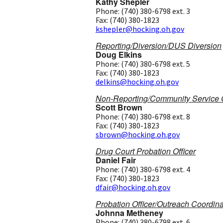
Kathy Shepler
Phone: (740) 380-6798 ext. 3
Fax: (740) 380-1823
kshepler@hocking.oh.gov
Reporting/Diversion/DUS Diversion
Doug Elkins
Phone: (740) 380-6798 ext. 5
Fax: (740) 380-1823
delkins@hocking.oh.gov
Non-Reporting/Community Service C
Scott Brown
Phone: (740) 380-6798 ext. 8
Fax: (740) 380-1823
sbrown@hocking.oh.gov
Drug Court Probation Officer
Daniel Fair
Phone: (740) 380-6798 ext. 4
Fax: (740) 380-1823
dfair@hocking.oh.gov
Probation Officer/Outreach Coordina
Johnna Metheney
Phone: (740) 380-6798 ext. 6