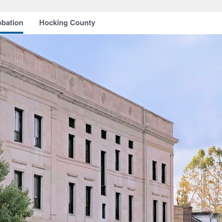
obation
Hocking County