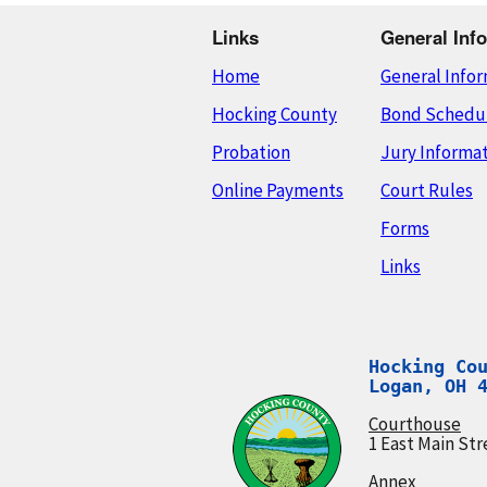
Links
General Info
Home
General Info
Hocking County
Bond Schedu
Probation
Jury Informa
Online Payments
Court Rules
Forms
Links
Hocking Cou
Logan, OH 
Courthouse
1 East Main Str
Annex