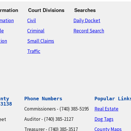
rmation
Court Divisions
Searches
rmation
Civil
Daily Docket
le
Criminal
Record Search
tion
Small Claims
Traffic
nty

Phone Numbers
Popular Link
43138
Commissioners - (740) 385-5195
Real Estate
Auditor - (740) 385-2127
Dog Tags
eet
Treasurer - (740) 385-3517
County Maps