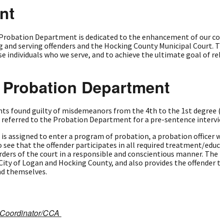
nt
Probation Department is dedicated to the enhancement of our co
 and serving offenders and the Hocking County Municipal Court. Th
individuals who we serve, and to achieve the ultimate goal of reh
e Probation Department
ts found guilty of misdemeanors from the 4th to the 1st degree (
e referred to the Probation Department for a pre-sentence intervi
is assigned to enter a program of probation, a probation officer wi
to see that the offender participates in all required treatment/ed
orders of the court in a responsible and conscientious manner. Th
ty of Logan and Hocking County, and also provides the offender t
nd themselves.
t Coordinator/CCA