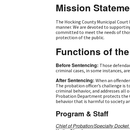
Mission Stateme
The Hocking County Municipal Court 
manner. We are devoted to supporting
committed to meet the needs of those 
protection of the public.
Functions of th
Before Sentencing:
Those defendan
criminal cases, in some instances, ar
After Sentencing:
When an offender 
The probation officer’s challenge is 
criminal behavior, and addresses all 
Probation Department protects the Ci
behavior that is harmful to society a
Program & Staff
Chief of Probation/Specialty Docke