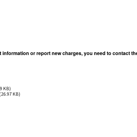
 information or report new charges, you need to contact the
99 KB)
(26.97 KB)