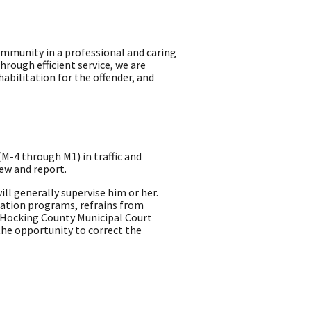
mmunity in a professional and caring
rough efficient service, we are
abilitation for the offender, and
M-4 through M1) in traffic and
ew and report.
ll generally supervise him or her.
ucation programs, refrains from
e Hocking County Municipal Court
he opportunity to correct the