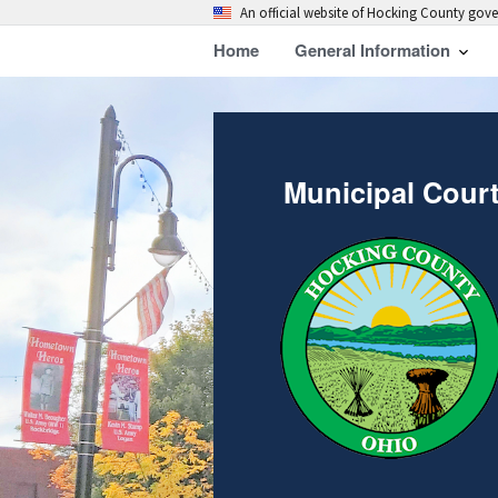
An official website of Hocking County go
Home
General Information
Municipal Cour