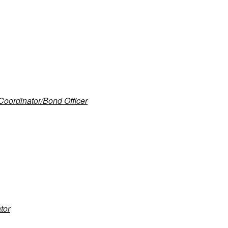
oordinator/Bond Officer
tor