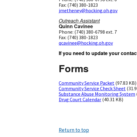
Fax: (740) 380-1823
jmetheney@hocking.oh.gov
Outreach Assistant
Quinn Cavinee
Phone: (740) 380-6798 ext. 7
Fax: (740) 380-1823
qcavinee@hocking.oh.gov
If you need to update your contact
Forms
Community Service Packet
(97.83 KB)
Community Service Check Sheet
(31.
Substance Abuse Monitoring System
Drug Court Calendar
(40.31 KB)
Return to top