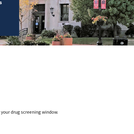
s
g your drug screening window.