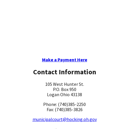
Make a Payment Here
Contact Information
105 West Hunter St.
P.O. Box 950
Logan Ohio 43138
Phone: (740)385-2250
Fax: (740)385-3826
municipalcourt@hocking.oh.gov