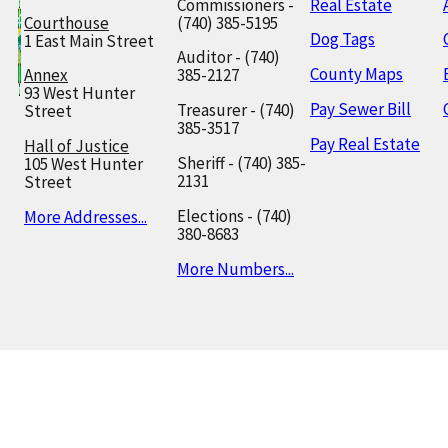
Commissioners -
Real Estate
Courthouse
(740) 385-5195
Dog Tags
1 East Main Street
Auditor - (740)
County Maps
Annex
385-2127
93 West Hunter
Pay Sewer Bill
Treasurer - (740)
Street
385-3517
Pay Real Estate
Hall of Justice
Sheriff - (740) 385-
105 West Hunter
2131
Street
Elections - (740)
More Addresses...
380-8683
More Numbers...