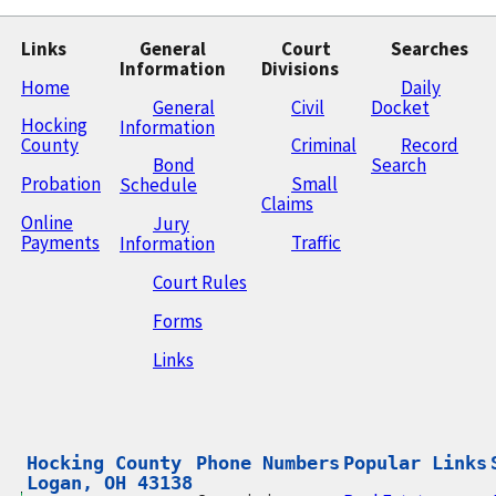
Links
General
Court
Searches
Information
Divisions
Home
Daily
General
Civil
Docket
Hocking
Information
County
Criminal
Record
Bond
Search
Probation
Small
Schedule
Claims
Online
Jury
Payments
Traffic
Information
Court Rules
Forms
Links
Hocking County

Phone Numbers
Popular Links
Logan, OH 43138