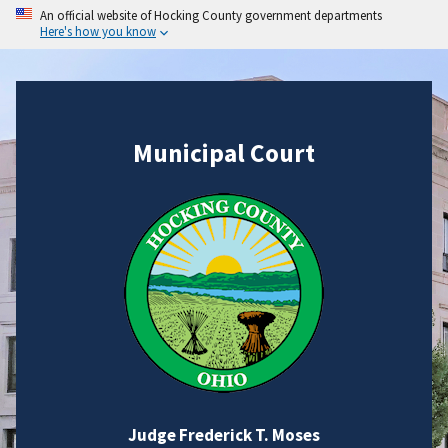
An official website of Hocking County government departments
Here's how you know
Municipal Court
Judge Frederick T. Moses