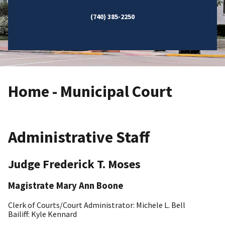
(740) 385-2250
Home - Municipal Court
Administrative Staff
Judge Frederick T. Moses
Magistrate Mary Ann Boone
Clerk of Courts/Court Administrator: Michele L. Bell
Bailiff: Kyle Kennard