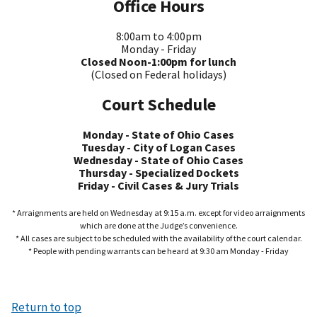
Office Hours
8:00am to 4:00pm
Monday - Friday
Closed Noon-1:00pm for lunch
(Closed on Federal holidays)
Court Schedule
Monday - State of Ohio Cases
Tuesday - City of Logan Cases
Wednesday - State of Ohio Cases
Thursday - Specialized Dockets
Friday - Civil Cases & Jury Trials
* Arraignments are held on Wednesday at 9:15 a.m. except for video arraignments
which are done at the Judge’s convenience.
* All cases are subject to be scheduled with the availability of the court calendar.
* People with pending warrants can be heard at 9:30 am Monday - Friday
Return to top