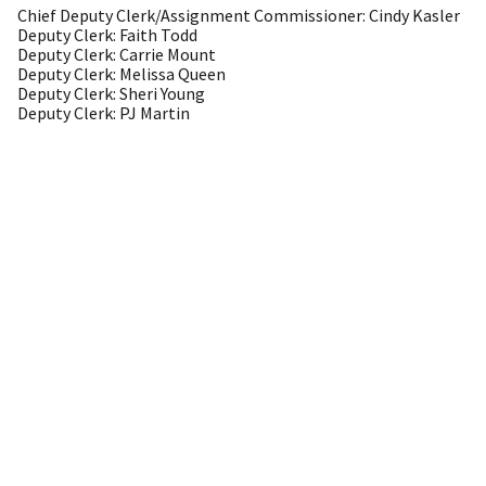
Chief Deputy Clerk/Assignment Commissioner: Cindy Kasler
Deputy Clerk: Faith Todd
Deputy Clerk: Carrie Mount
Deputy Clerk: Melissa Queen
Deputy Clerk: Sheri Young
Deputy Clerk: PJ Martin