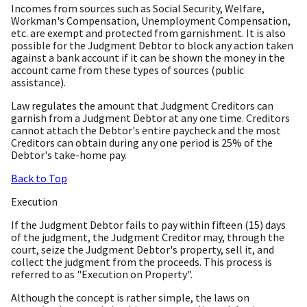
Incomes from sources such as Social Security, Welfare,
Workman's Compensation, Unemployment Compensation,
etc. are exempt and protected from garnishment. It is also
possible for the Judgment Debtor to block any action taken
against a bank account if it can be shown the money in the
account came from these types of sources (public
assistance).
Law regulates the amount that Judgment Creditors can
garnish from a Judgment Debtor at any one time. Creditors
cannot attach the Debtor's entire paycheck and the most
Creditors can obtain during any one period is 25% of the
Debtor's take-home pay.
Back to Top
Execution
If the Judgment Debtor fails to pay within fifteen (15) days
of the judgment, the Judgment Creditor may, through the
court, seize the Judgment Debtor's property, sell it, and
collect the judgment from the proceeds. This process is
referred to as "Execution on Property".
Although the concept is rather simple, the laws on