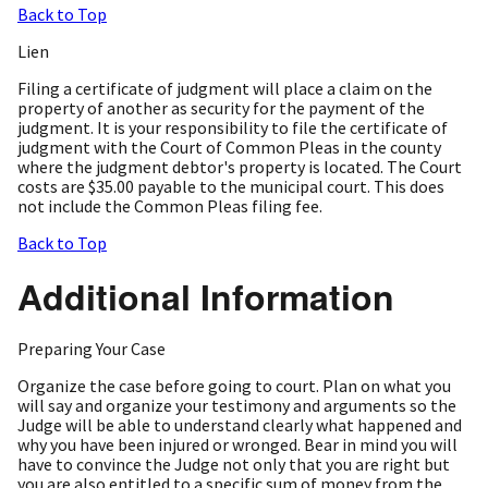
Back to Top
Lien
Filing a certificate of judgment will place a claim on the
property of another as security for the payment of the
judgment. It is your responsibility to file the certificate of
judgment with the Court of Common Pleas in the county
where the judgment debtor's property is located. The Court
costs are $35.00 payable to the municipal court. This does
not include the Common Pleas filing fee.
Back to Top
Additional Information
Preparing Your Case
Organize the case before going to court. Plan on what you
will say and organize your testimony and arguments so the
Judge will be able to understand clearly what happened and
why you have been injured or wronged. Bear in mind you will
have to convince the Judge not only that you are right but
you are also entitled to a specific sum of money from the