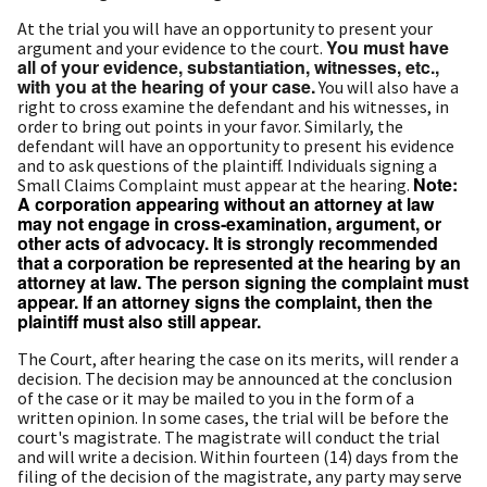
At the trial you will have an opportunity to present your
You must have
argument and your evidence to the court.
all of your evidence, substantiation, witnesses, etc.,
with you at the hearing of your case.
You will also have a
right to cross examine the defendant and his witnesses, in
order to bring out points in your favor. Similarly, the
defendant will have an opportunity to present his evidence
and to ask questions of the plaintiff. Individuals signing a
Note:
Small Claims Complaint must appear at the hearing.
A corporation appearing without an attorney at law
may not engage in cross‑examination, argument, or
other acts of advocacy. It is strongly recommended
that a corporation be represented at the hearing by an
attorney at law. The person signing the complaint must
appear. If an attorney signs the complaint, then the
plaintiff must also still appear.
The Court, after hearing the case on its merits, will render a
decision. The decision may be announced at the conclusion
of the case or it may be mailed to you in the form of a
written opinion. In some cases, the trial will be before the
court's magistrate. The magistrate will conduct the trial
and will write a decision. Within fourteen (14) days from the
filing of the decision of the magistrate, any party may serve