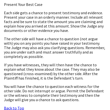
Present Your Best Case
Each side gets a chance to present testimony and evidence.
Present your case in an orderly manner. Include all relevant
facts and be sure to state the amount you are claiming and
explain how you arrived at this amount. Show the Judge any
documents or other evidence you have.
The other side will have a chance to question (not argue
with) you on any points you have raised in your testimony.
The Judge may also ask you clarifying questions. Remember,
you are under oath and must answer truthfully and as
completely as possible.
If you have witnesses, they will then have the chance to
explain what they know about the case. They may also be
questioned (cross-examined) by the other side. After the
Plaintiff has finished, it is the Defendant's turn.
You will have the chance to question each witness for the
other side. Do not interrupt or argue. Permit the Defendant
or the witness to complete their testimony and then the
Judge will give you a chance to ask questions.
Back to Top