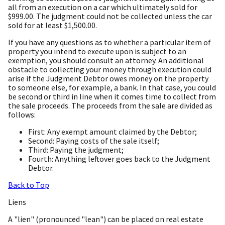
all from an execution on a car which ultimately sold for
$999.00. The judgment could not be collected unless the car
sold for at least $1,500.00.
If you have any questions as to whether a particular item of
property you intend to execute upon is subject to an
exemption, you should consult an attorney. An additional
obstacle to collecting your money through execution could
arise if the Judgment Debtor owes money on the property
to someone else, for example, a bank. In that case, you could
be second or third in line when it comes time to collect from
the sale proceeds. The proceeds from the sale are divided as
follows:
First: Any exempt amount claimed by the Debtor;
Second: Paying costs of the sale itself;
Third: Paying the judgment;
Fourth: Anything leftover goes back to the Judgment
Debtor.
Back to Top
Liens
A "lien" (pronounced "lean") can be placed on real estate