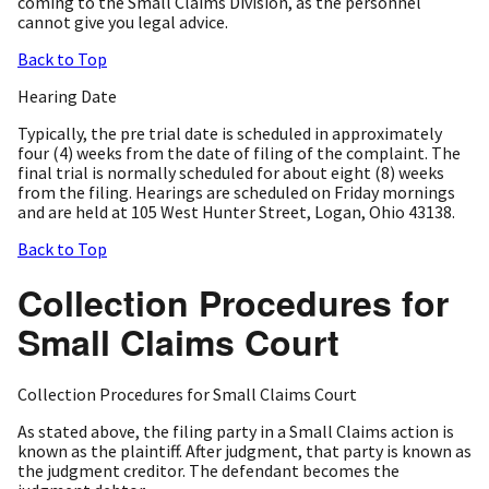
coming to the Small Claims Division, as the personnel
cannot give you legal advice.
Back to Top
Hearing Date
Typically, the pre trial date is scheduled in approximately
four (4) weeks from the date of filing of the complaint. The
final trial is normally scheduled for about eight (8) weeks
from the filing. Hearings are scheduled on Friday mornings
and are held at 105 West Hunter Street, Logan, Ohio 43138.
Back to Top
Collection Procedures for
Small Claims Court
Collection Procedures for Small Claims Court
As stated above, the filing party in a Small Claims action is
known as the plaintiff. After judgment, that party is known as
the judgment creditor. The defendant becomes the