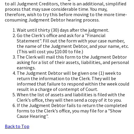
to all Judgment Creditors, there is an additional, simplified
process that may save considerable time. You may,
therefore, wish to try this before moving to the more time-
consuming Judgment Debtor hearing process.
Wait until thirty (30) days after the judgment.
Go the Clerk's office and ask for a "Financial
Statement". Fill out the form with your case number,
the name of the Judgment Debtor, and your name, etc.
(This will cost you $10.00 to file.)
The Clerk will mail this form to the Judgment Debtor
asking for a list of their assets, liabilities, and personal
earnings.
The Judgment Debtor will be given one (1) week to
return the information to the Clerk. They will be
informed that failure to respond within the week could
result in a charge of contempt of Court.
When the list of assets and liabilities is filed with the
Clerk's office, they will then send a copy of it to you.
If the Judgment Debtor fails to return the completed
forms to the Clerk's office, you may file for a "Show
Cause Hearing".
Back to Top