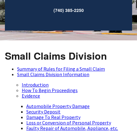
(740) 385-2250
Small Claims Division
Summary of Rules for Filing a Small Claim
Small Claims Division Information
Introduction
How To Begin Proceedings
Evidence
Automobile Property Damage
Security Deposit
Damage To Real Property
Loss or Conversion of Personal Property
Faulty Repair of Automobile, Appliance, etc.