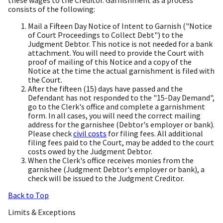
these wages to the Creditor. Garnishment as a process
consists of the following:
Mail a Fifteen Day Notice of Intent to Garnish ("Notice
of Court Proceedings to Collect Debt") to the
Judgment Debtor. This notice is not needed for a bank
attachment. You will need to provide the Court with
proof of mailing of this Notice and a copy of the
Notice at the time the actual garnishment is filed with
the Court.
After the fifteen (15) days have passed and the
Defendant has not responded to the "15-Day Demand",
go to the Clerk's office and complete a garnishment
form. In all cases, you will need the correct mailing
address for the garnishee (Debtor's employer or bank).
Please check
civil costs
for filing fees. All additional
filing fees paid to the Court, may be added to the court
costs owed by the Judgment Debtor.
When the Clerk's office receives monies from the
garnishee (Judgment Debtor's employer or bank), a
check will be issued to the Judgment Creditor.
Back to Top
Limits & Exceptions