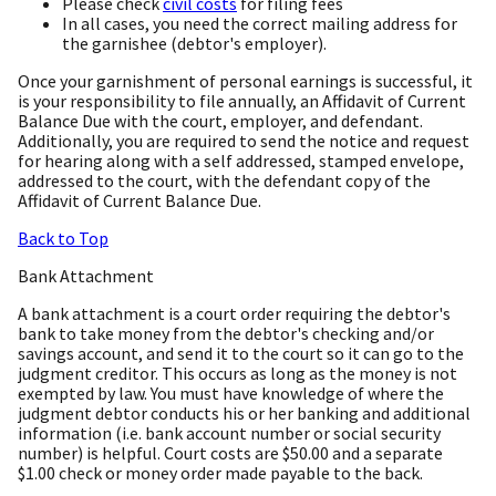
Please check
civil costs
for filing fees
In all cases, you need the correct mailing address for
the garnishee (debtor's employer).
Once your garnishment of personal earnings is successful, it
is your responsibility to file annually, an Affidavit of Current
Balance Due with the court, employer, and defendant.
Additionally, you are required to send the notice and request
for hearing along with a self addressed, stamped envelope,
addressed to the court, with the defendant copy of the
Affidavit of Current Balance Due.
Back to Top
Bank Attachment
A bank attachment is a court order requiring the debtor's
bank to take money from the debtor's checking and/or
savings account, and send it to the court so it can go to the
judgment creditor. This occurs as long as the money is not
exempted by law. You must have knowledge of where the
judgment debtor conducts his or her banking and additional
information (i.e. bank account number or social security
number) is helpful. Court costs are $50.00 and a separate
$1.00 check or money order made payable to the back.