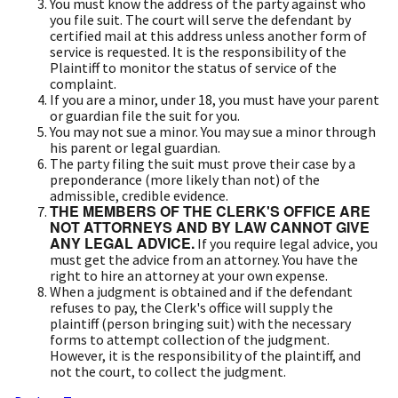
You must know the address of the party against who
you file suit. The court will serve the defendant by
certified mail at this address unless another form of
service is requested. It is the responsibility of the
Plaintiff to monitor the status of service of the
complaint.
If you are a minor, under 18, you must have your parent
or guardian file the suit for you.
You may not sue a minor. You may sue a minor through
his parent or legal guardian.
The party filing the suit must prove their case by a
preponderance (more likely than not) of the
admissible, credible evidence.
THE MEMBERS OF THE CLERK'S OFFICE ARE
NOT ATTORNEYS AND BY LAW CANNOT GIVE
ANY LEGAL ADVICE.
If you require legal advice, you
must get the advice from an attorney. You have the
right to hire an attorney at your own expense.
When a judgment is obtained and if the defendant
refuses to pay, the Clerk's office will supply the
plaintiff (person bringing suit) with the necessary
forms to attempt collection of the judgment.
However, it is the responsibility of the plaintiff, and
not the court, to collect the judgment.