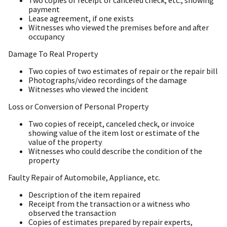
Two copies of receipt or canceled check, etc., showing
payment
Lease agreement, if one exists
Witnesses who viewed the premises before and after
occupancy
Damage To Real Property
Two copies of two estimates of repair or the repair bill
Photographs/video recordings of the damage
Witnesses who viewed the incident
Loss or Conversion of Personal Property
Two copies of receipt, canceled check, or invoice
showing value of the item lost or estimate of the
value of the property
Witnesses who could describe the condition of the
property
Faulty Repair of Automobile, Appliance, etc.
Description of the item repaired
Receipt from the transaction or a witness who
observed the transaction
Copies of estimates prepared by repair experts,