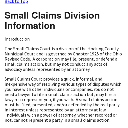
Back to Top
Small Claims Division
Information
Introduction
The Small Claims Court is a division of the Hocking County
Municipal Court and is governed by Chapter 1925 of the Ohio
Revised Code. A corporation may file, present, or defend a
small claims action, but may not conduct any acts of
advocacy unless represented by an attorney.
Small Claims Court provides a quick, informal, and
inexpensive way of resolving various types of disputes which
you have with other individuals or companies. You do not
need a lawyer to file a small claims action but, may hire a
lawyer to represent you, if you wish. A small claims action
must be filed, presented, and/or defended by the real party
in interest unless represented by an attorney at law.
Individuals with a power of attorney, whether recorded or
not, cannot represent a party in a small claims action.