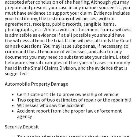
accepted after conclusion of the hearing. Although you may
prepare and present your case in any manner you see fit, you
must have evidence to support your claim. Evidence includes
your testimony, the testimony of witnesses, written
agreements, receipts, public records, tangible items,
photographs, etc. While a written statement from a witness
is admissible as evidence if at all possible you should have
the witness attend the trial. If the witness attends the Court
can ask questions. You may issue subpoenas, if necessary, to
command the attendance of witnesses, and also for any
documents you may need to substantiate your claim. Listed
below are several examples of the types of cases commonly
heard in the Small Claims Division, and the evidence that is
suggested:
Automobile Property Damage
Certificate of title to prove ownership of vehicle
Two copies of two estimates of repair or the repair bill
Witnesses who saw the accident
Accident report from the proper law enforcement
agency
Security Deposit