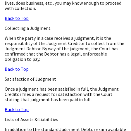
lives, does business, etc., you may know enough to proceed
with collection.
Back to Top
Collecting a Judgment
When the party in a case receives a judgment, it is the
responsibility of the Judgment Creditor to collect from the
Judgment Debtor. By way of the judgment, the Court has
confirmed that the Debtor has a legal, enforceable
obligation to pay.
Back to Top
Satisfaction of Judgment
Once a judgment has been satisfied in full, the Judgment
Creditor files a request for satisfaction with the Court
stating that judgment has been paid in full.
Back to Top
Lists of Assets & Liabilities
In addition to the standard Judgment Debtor exam available