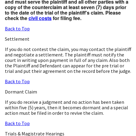
and must serve the plaintiff and all other parties with a
copy of the counterclaim at least seven (7) days prior
to the date of the trial of the plaintiff's claim. Please
check the
civil costs
for filing fee.
Back to Top
Settlement
If you do not contest the claim, you may contact the plaintiff
and negotiate a settlement. The plaintiff must notify the
court in writing upon payment in full of any claim. Also both
the Plaintiff and Defendant can appear for the pre trial or
trial and put their agreement on the record before the judge.
Back to Top
Dormant Claim
If you do receive a judgment and no action has been taken
within five (5) years, then it becomes dormant and a special
action must be filed in order to revive the claim.
Back to Top
Trials & Magistrate Hearings