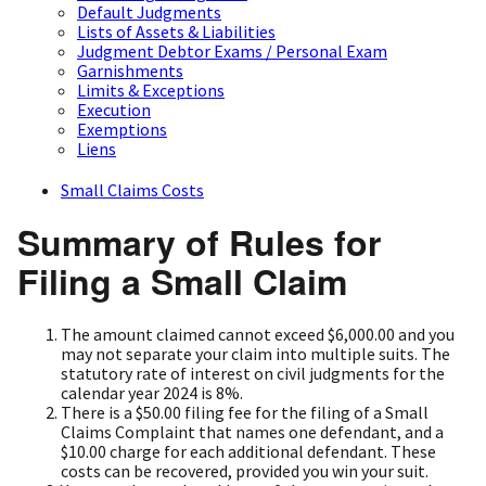
Default Judgments
Lists of Assets & Liabilities
Judgment Debtor Exams / Personal Exam
Garnishments
Limits & Exceptions
Execution
Exemptions
Liens
Small Claims Costs
Summary of Rules for
Filing a Small Claim
The amount claimed cannot exceed $6,000.00 and you
may not separate your claim into multiple suits. The
statutory rate of interest on civil judgments for the
calendar year 2024 is 8%.
There is a $50.00 filing fee for the filing of a Small
Claims Complaint that names one defendant, and a
$10.00 charge for each additional defendant. These
costs can be recovered, provided you win your suit.