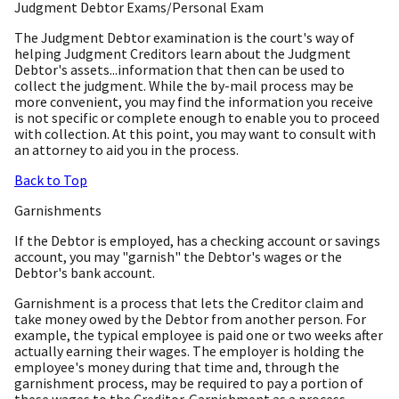
Judgment Debtor Exams/Personal Exam
The Judgment Debtor examination is the court's way of
helping Judgment Creditors learn about the Judgment
Debtor's assets...information that then can be used to
collect the judgment. While the by-mail process may be
more convenient, you may find the information you receive
is not specific or complete enough to enable you to proceed
with collection. At this point, you may want to consult with
an attorney to aid you in the process.
Back to Top
Garnishments
If the Debtor is employed, has a checking account or savings
account, you may "garnish" the Debtor's wages or the
Debtor's bank account.
Garnishment is a process that lets the Creditor claim and
take money owed by the Debtor from another person. For
example, the typical employee is paid one or two weeks after
actually earning their wages. The employer is holding the
employee's money during that time and, through the
garnishment process, may be required to pay a portion of