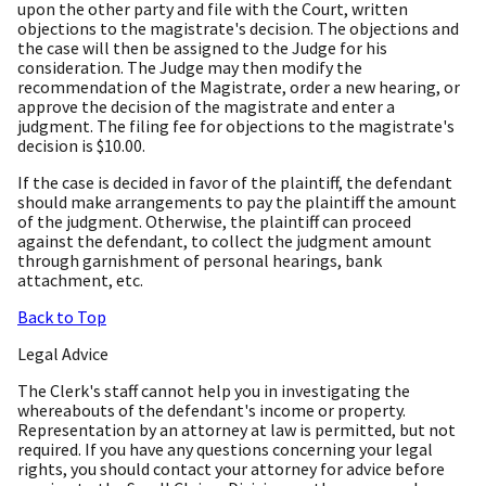
upon the other party and file with the Court, written
objections to the magistrate's decision. The objections and
the case will then be assigned to the Judge for his
consideration. The Judge may then modify the
recommendation of the Magistrate, order a new hearing, or
approve the decision of the magistrate and enter a
judgment. The filing fee for objections to the magistrate's
decision is $10.00.
If the case is decided in favor of the plaintiff, the defendant
should make arrangements to pay the plaintiff the amount
of the judgment. Otherwise, the plaintiff can proceed
against the defendant, to collect the judgment amount
through garnishment of personal hearings, bank
attachment, etc.
Back to Top
Legal Advice
The Clerk's staff cannot help you in investigating the
whereabouts of the defendant's income or property.
Representation by an attorney at law is permitted, but not
required. If you have any questions concerning your legal
rights, you should contact your attorney for advice before