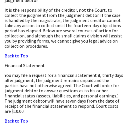
judgment debtor.
It is the responsibility of the creditor, not the Court, to
collect the judgment from the judgment debtor. If the case
is handled by the magistrate, the judgment creditor cannot
take any action to collect until the fourteen-day objections
period has elapsed. Below are several courses of action for
collection, and although the small claims division will assist
you by providing forms, we cannot give you legal advice on
collection procedures.
Back to Top
Financial Statement
You may file a request for a financial statement if, thirty days
after judgment, the judgment remains unpaid and the
parties have not otherwise agreed. The Court will order for
judgment debtor to answer questions as to his or her
financial status (assets, liabilities, and personal earnings.)
The judgment debtor will have seven days from the date of
receipt of the financial statement to respond. Court costs
are $10.00.
Back to Top