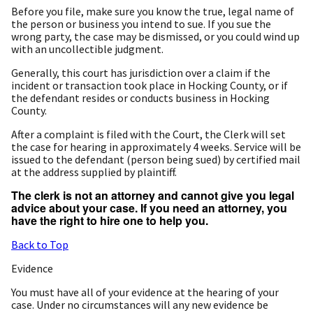
Before you file, make sure you know the true, legal name of
the person or business you intend to sue. If you sue the
wrong party, the case may be dismissed, or you could wind up
with an uncollectible judgment.
Generally, this court has jurisdiction over a claim if the
incident or transaction took place in Hocking County, or if
the defendant resides or conducts business in Hocking
County.
After a complaint is filed with the Court, the Clerk will set
the case for hearing in approximately 4 weeks. Service will be
issued to the defendant (person being sued) by certified mail
at the address supplied by plaintiff.
The clerk is not an attorney and cannot give you legal
advice about your case. If you need an attorney, you
have the right to hire one to help you.
Back to Top
Evidence
You must have all of your evidence at the hearing of your
case. Under no circumstances will any new evidence be