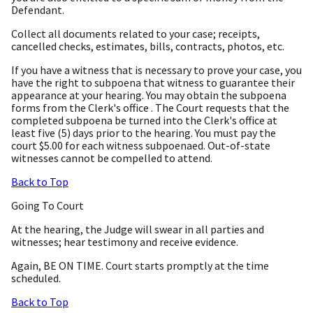
Defendant.
Collect all documents related to your case; receipts,
cancelled checks, estimates, bills, contracts, photos, etc.
If you have a witness that is necessary to prove your case, you
have the right to subpoena that witness to guarantee their
appearance at your hearing. You may obtain the subpoena
forms from the Clerk's office . The Court requests that the
completed subpoena be turned into the Clerk's office at
least five (5) days prior to the hearing. You must pay the
court $5.00 for each witness subpoenaed. Out-of-state
witnesses cannot be compelled to attend.
Back to Top
Going To Court
At the hearing, the Judge will swear in all parties and
witnesses; hear testimony and receive evidence.
Again, BE ON TIME. Court starts promptly at the time
scheduled.
Back to Top