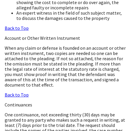
showing the cost to complete or do over again, the
alleged faulty or incomplete repairs
An expert witness in the field of such subject matter,
to discuss the damages caused to the property
Back to Top
Account or Other Written Instrument
When any claim or defense is founded on an account or other
written instrument, two copies are needed so one can be
attached to the pleading. If not so attached, the reason for
the omission must be stated in the pleading. If more than
the legal rate of interest at the statutory rate is charged,
you must show proof in writing that the defendant was
aware of this at the time of the transaction, and signed a
document to that effect.
Back to Top
Continuances
One continuance, not exceeding thirty (30) days may be
granted to any party who makes such a request in writing, at
least (7) days prior to the trial date. The request should
include the names of the parties involved, the case number,