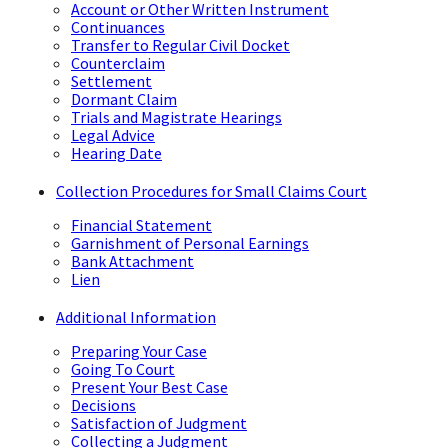
Account or Other Written Instrument
Continuances
Transfer to Regular Civil Docket
Counterclaim
Settlement
Dormant Claim
Trials and Magistrate Hearings
Legal Advice
Hearing Date
Collection Procedures for Small Claims Court
Financial Statement
Garnishment of Personal Earnings
Bank Attachment
Lien
Additional Information
Preparing Your Case
Going To Court
Present Your Best Case
Decisions
Satisfaction of Judgment
Collecting a Judgment