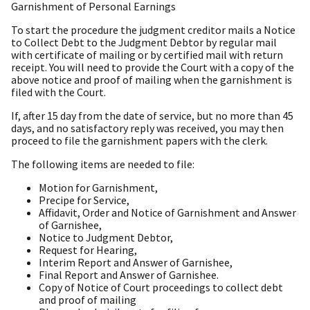
Garnishment of Personal Earnings
To start the procedure the judgment creditor mails a Notice
to Collect Debt to the Judgment Debtor by regular mail
with certificate of mailing or by certified mail with return
receipt. You will need to provide the Court with a copy of the
above notice and proof of mailing when the garnishment is
filed with the Court.
If, after 15 day from the date of service, but no more than 45
days, and no satisfactory reply was received, you may then
proceed to file the garnishment papers with the clerk.
The following items are needed to file:
Motion for Garnishment,
Precipe for Service,
Affidavit, Order and Notice of Garnishment and Answer
of Garnishee,
Notice to Judgment Debtor,
Request for Hearing,
Interim Report and Answer of Garnishee,
Final Report and Answer of Garnishee.
Copy of Notice of Court proceedings to collect debt
and proof of mailing