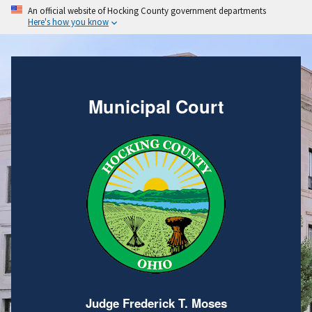
An official website of Hocking County government departments
Here's how you know
Municipal Court
Judge Frederick T. Moses