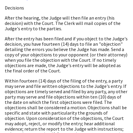
Decisions
After the hearing, the Judge will then file an entry (his
decision) with the Court. The Clerk will mail copies of the
Judge's entry to the parties.
After the entry has been filed and if you object to the Judge's
decision, you have fourteen (14) days to file an "objection"
detailing the errors you believe the Judge has made. Send a
copy of your objections to your opponent (or their attorney)
when you file the objection with the Court. If no timely
objections are made, the Judge's entry will be adopted as
the final order of the Court.
Within fourteen (14) days of the filing of the entry, a party
may serve and file written objections to the Judge's entry. If
objections are timely served and filed by any party, any other
party may serve and file objections within ten (10) days of
the date on which the first objections were filed. The
objections shall be considered a motion. Objections shall be
specific and state with particularity the grounds of
objection. Upon consideration of the objections, the Court
may adopt, reject, or modify the entry; hear additional
evidence; return the report to the Judge with instructions;