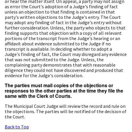
or hear the matter itself. On appeal, a party may not assign
as error the Court's adoption of a Judge's finding of fact
unless an objection to that finding is contained in that
party's written objections to the Judge's entry. The Court
may adopt any finding of fact in the Judge's entry without
further consideration. Unless, the party who objects to that
finding supports that objection with a copy of all relevant
portions of the transcript from the Judge's hearing or an
affidavit about evidence submitted to the Judge if no
transcript is available. In deciding whether to adopt a
Judge's finding of fact, the Court may disregard any evidence
that was not submitted to the Judge. Unless, the
complaining party demonstrates that with reasonable
diligence they could not have discovered and produced that
evidence for the Judge's consideration.
The parties must mail copies of the objections or
responses to the other parties at the time they file the
same with the Clerk of Courts.
The Municipal Court Judge will review the record and rule on
the objections. The parties will be notified of the decision of
the Court.
Back to Top