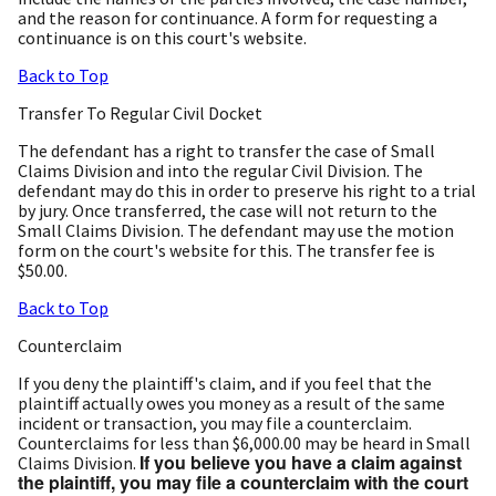
and the reason for continuance. A form for requesting a
continuance is on this court's website.
Back to Top
Transfer To Regular Civil Docket
The defendant has a right to transfer the case of Small
Claims Division and into the regular Civil Division. The
defendant may do this in order to preserve his right to a trial
by jury. Once transferred, the case will not return to the
Small Claims Division. The defendant may use the motion
form on the court's website for this. The transfer fee is
$50.00.
Back to Top
Counterclaim
If you deny the plaintiff's claim, and if you feel that the
plaintiff actually owes you money as a result of the same
incident or transaction, you may file a counterclaim.
Counterclaims for less than $6,000.00 may be heard in Small
If you believe you have a claim against
Claims Division.
the plaintiff, you may file a counterclaim with the court