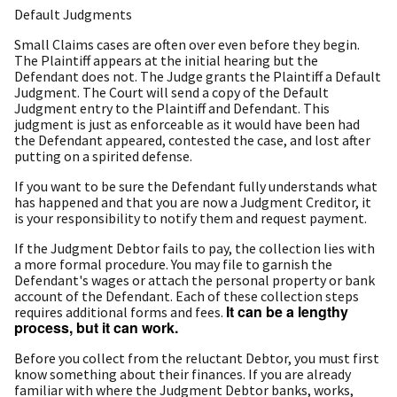
Default Judgments
Small Claims cases are often over even before they begin.
The Plaintiff appears at the initial hearing but the
Defendant does not. The Judge grants the Plaintiff a Default
Judgment. The Court will send a copy of the Default
Judgment entry to the Plaintiff and Defendant. This
judgment is just as enforceable as it would have been had
the Defendant appeared, contested the case, and lost after
putting on a spirited defense.
If you want to be sure the Defendant fully understands what
has happened and that you are now a Judgment Creditor, it
is your responsibility to notify them and request payment.
If the Judgment Debtor fails to pay, the collection lies with
a more formal procedure. You may file to garnish the
Defendant's wages or attach the personal property or bank
account of the Defendant. Each of these collection steps
It can be a lengthy
requires additional forms and fees.
process, but it can work.
Before you collect from the reluctant Debtor, you must first
know something about their finances. If you are already
familiar with where the Judgment Debtor banks, works,