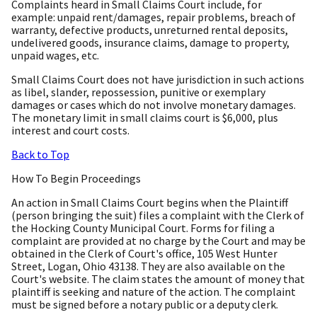
Complaints heard in Small Claims Court include, for
example: unpaid rent/damages, repair problems, breach of
warranty, defective products, unreturned rental deposits,
undelivered goods, insurance claims, damage to property,
unpaid wages, etc.
Small Claims Court does not have jurisdiction in such actions
as libel, slander, repossession, punitive or exemplary
damages or cases which do not involve monetary damages.
The monetary limit in small claims court is $6,000, plus
interest and court costs.
Back to Top
How To Begin Proceedings
An action in Small Claims Court begins when the Plaintiff
(person bringing the suit) files a complaint with the Clerk of
the Hocking County Municipal Court. Forms for filing a
complaint are provided at no charge by the Court and may be
obtained in the Clerk of Court's office, 105 West Hunter
Street, Logan, Ohio 43138. They are also available on the
Court's website. The claim states the amount of money that
plaintiff is seeking and nature of the action. The complaint
must be signed before a notary public or a deputy clerk.