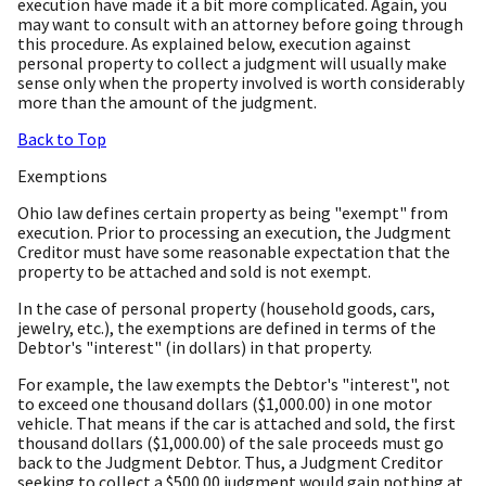
execution have made it a bit more complicated. Again, you
may want to consult with an attorney before going through
this procedure. As explained below, execution against
personal property to collect a judgment will usually make
sense only when the property involved is worth considerably
more than the amount of the judgment.
Back to Top
Exemptions
Ohio law defines certain property as being "exempt" from
execution. Prior to processing an execution, the Judgment
Creditor must have some reasonable expectation that the
property to be attached and sold is not exempt.
In the case of personal property (household goods, cars,
jewelry, etc.), the exemptions are defined in terms of the
Debtor's "interest" (in dollars) in that property.
For example, the law exempts the Debtor's "interest", not
to exceed one thousand dollars ($1,000.00) in one motor
vehicle. That means if the car is attached and sold, the first
thousand dollars ($1,000.00) of the sale proceeds must go
back to the Judgment Debtor. Thus, a Judgment Creditor
seeking to collect a $500.00 judgment would gain nothing at