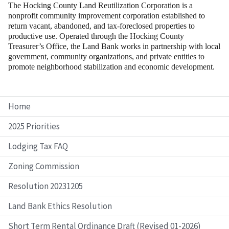
The Hocking County Land Reutilization Corporation is a
nonprofit community improvement corporation established to
return vacant, abandoned, and tax-foreclosed properties to
productive use. Operated through the Hocking County
Treasurer’s Office, the Land Bank works in partnership with local
government, community organizations, and private entities to
promote neighborhood stabilization and economic development.
Home
2025 Priorities
Lodging Tax FAQ
Zoning Commission
Resolution 20231205
Land Bank Ethics Resolution
Short Term Rental Ordinance Draft (Revised 01-2026)