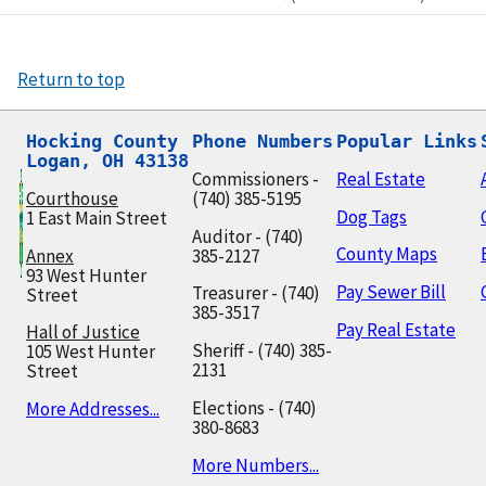
Return to top
Hocking County

Phone Numbers
Popular Links
Logan, OH 43138
Commissioners -
Real Estate
Courthouse
(740) 385-5195
Dog Tags
1 East Main Street
Auditor - (740)
County Maps
Annex
385-2127
93 West Hunter
Pay Sewer Bill
Treasurer - (740)
Street
385-3517
Pay Real Estate
Hall of Justice
Sheriff - (740) 385-
105 West Hunter
2131
Street
Elections - (740)
More Addresses...
380-8683
More Numbers...