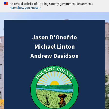
An official website of Hocking County government departments
Here's how you know
Jason D'Onofrio
Michael Linton
Andrew Davidson