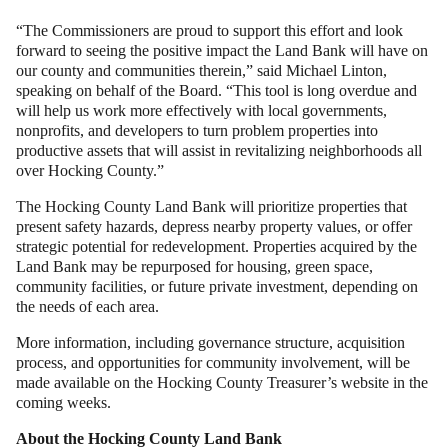
“The Commissioners are proud to support this effort and look
forward to seeing the positive impact the Land Bank will have on
our county and communities therein,” said Michael Linton,
speaking on behalf of the Board. “This tool is long overdue and
will help us work more effectively with local governments,
nonprofits, and developers to turn problem properties into
productive assets that will assist in revitalizing neighborhoods all
over Hocking County.”
The Hocking County Land Bank will prioritize properties that
present safety hazards, depress nearby property values, or offer
strategic potential for redevelopment. Properties acquired by the
Land Bank may be repurposed for housing, green space,
community facilities, or future private investment, depending on
the needs of each area.
More information, including governance structure, acquisition
process, and opportunities for community involvement, will be
made available on the Hocking County Treasurer’s website in the
coming weeks.
About the Hocking County Land Bank