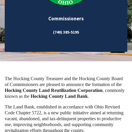
Commissioners
(740) 385-5195
The Hocking County Treasurer and the Hocking County Board
of Commissioners are pleased to announce the formation of the
Hocking County Land Reutilization Corporation
, commonly
known as the
Hocking County Land Bank
.
The Land Bank, established in accordance with Ohio Revised
Code Chapter 5722, is a new public initiative aimed at returning
vacant, abandoned, and tax-delinquent properties to productive
use, improving neighborhoods, and supporting community
revitalization efforts throughout the county.