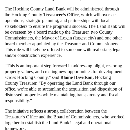
The Hocking County Land Bank will be administered through
the Hocking County
Treasurer’s Office
, which will oversee
operations, strategic planning, and partnerships with local
stakeholders to ensure the program’s success. The Land Bank will
be overseen by a board made up the Treasurer, two County
Commissioners, the Mayor of Logan (largest city) and one other
board member appointed by the Treasurer and Commissioners.
This role will likely be offered to someone with real estate, legal
and/or construction experience.
“This is an important step forward in addressing blight, restoring
property values, and creating new opportunities for development
across Hocking County,” said
Blaine Davidson,
Hocking
County Treasurer. “By operating the Land Bank through our
office, we’re able to streamline the acquisition and disposition of
distressed properties while maintaining transparency and fiscal
responsibility.”
The initiative reflects a strong collaboration between the
Treasurer’s Office and the Board of Commissioners, who worked
together to establish the Land Bank’s legal and operational
framework.