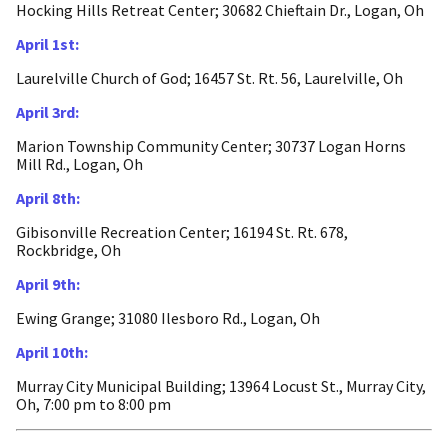
Hocking Hills Retreat Center; 30682 Chieftain Dr., Logan, Oh
April 1st:
Laurelville Church of God; 16457 St. Rt. 56, Laurelville, Oh
April 3rd:
Marion Township Community Center; 30737 Logan Horns
Mill Rd., Logan, Oh
April 8th:
Gibisonville Recreation Center; 16194 St. Rt. 678,
Rockbridge, Oh
April 9th:
Ewing Grange; 31080 Ilesboro Rd., Logan, Oh
April 10th:
Murray City Municipal Building; 13964 Locust St., Murray City,
Oh, 7:00 pm to 8:00 pm