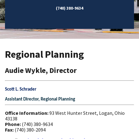
(740) 380-9634
Regional Planning
Audie Wykle, Director
Scott L. Schrader
Assistant Director, Regional Planning
Office Information:
93 West Hunter Street, Logan, Ohio
43138
Phone:
(740) 380-9634
Fax:
(740) 380-2094