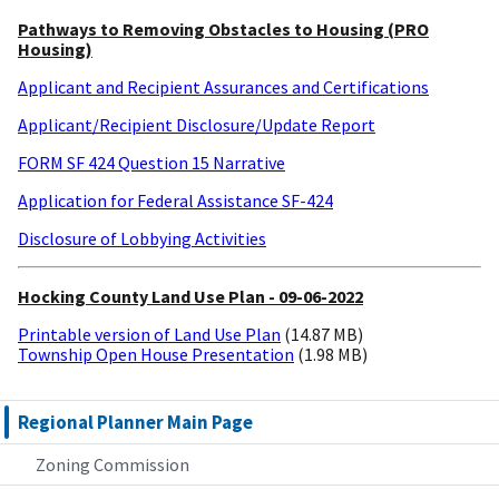
Pathways to Removing Obstacles to Housing (PRO
Housing)
Applicant and Recipient Assurances and Certifications
Applicant/Recipient Disclosure/Update Report
FORM SF 424 Question 15 Narrative
Application for Federal Assistance SF-424
Disclosure of Lobbying Activities
Hocking County Land Use Plan - 09-06-2022
Printable version of Land Use Plan
(14.87 MB)
Township Open House Presentation
(1.98 MB)
Regional Planner Main Page
Zoning Commission