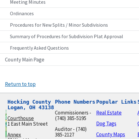
Meeting Minutes
Ordinances
Procedures for New Splits / Minor Subdivisions
Summary of Procedures for Subdivision Plat Approval
Frequently Asked Questions
County Main Page
Return to top
Hocking County

Phone Numbers
Popular Links
Logan, OH 43138
Commissioners -
Real Estate
Courthouse
(740) 385-5195
Dog Tags
1 East Main Street
Auditor - (740)
County Maps
Annex
385-2127