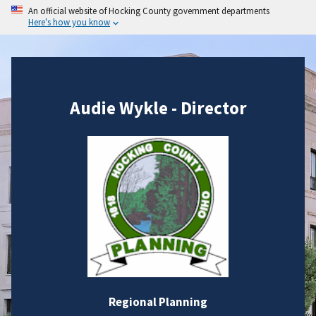
An official website of Hocking County government departments
Here's how you know
Audie Wykle - Director
Regional Planning