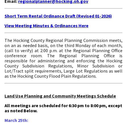
Email:
regionalplanner@hocking.oh.gov
Short Term Rental Ordinance Draft (Revised 01-2026)
View Meeting Minutes & Ordinances Here
The Hocking County Regional Planning Commission meets,
on an as needed basis, on the third Monday of each month,
(call to verify) at 2:00 p.m. at the Regional Planning Office
conference room. The Regional Planning Office is
responsible for administering and enforcing the Hocking
County Subdivision Regulations, Minor Subdivision or
Lot/Tract split requirements, Large Lot Regulations as well
as the Hocking County Flood Plain Regulations.
Land Use Planning and Community Meetings Schedule
All meetings are scheduled for 6:30 pm to 8:00 pm, except
as noted Below.
March 25th: