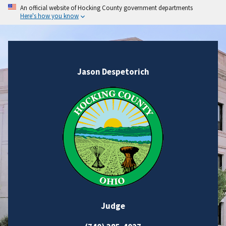
An official website of Hocking County government departments
Here's how you know
Jason Despetorich
Judge