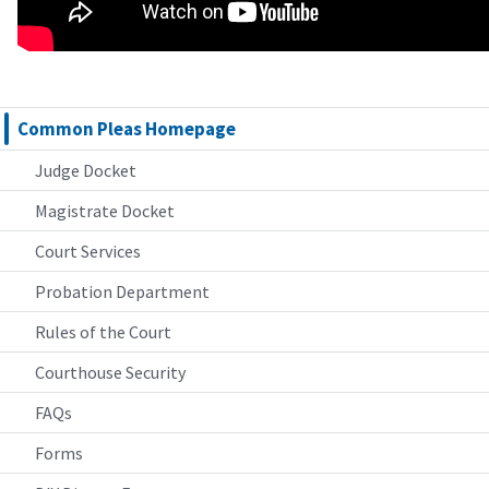
Common Pleas Homepage
Judge Docket
Magistrate Docket
Court Services
Probation Department
Rules of the Court
Courthouse Security
FAQs
Forms