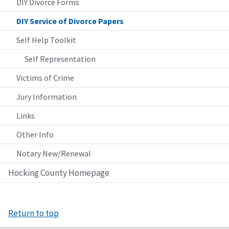
DIY Divorce Forms
DIY Service of Divorce Papers
Self Help Toolkit
Self Representation
Victims of Crime
Jury Information
Links
Other Info
Notary New/Renewal
Hocking County Homepage
Return to top