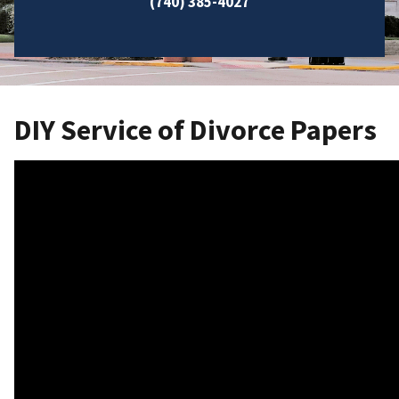
(740) 385-4027
DIY Service of Divorce Papers