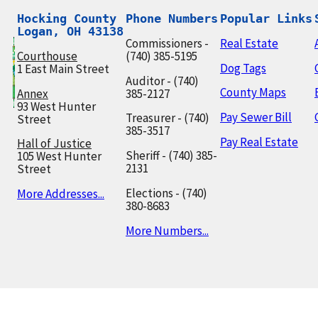
Hocking County

Phone Numbers
Popular Links
Logan, OH 43138
Commissioners -
Real Estate
Courthouse
(740) 385-5195
Dog Tags
1 East Main Street
Auditor - (740)
County Maps
Annex
385-2127
93 West Hunter
Pay Sewer Bill
Treasurer - (740)
Street
385-3517
Pay Real Estate
Hall of Justice
Sheriff - (740) 385-
105 West Hunter
2131
Street
Elections - (740)
More Addresses...
380-8683
More Numbers...